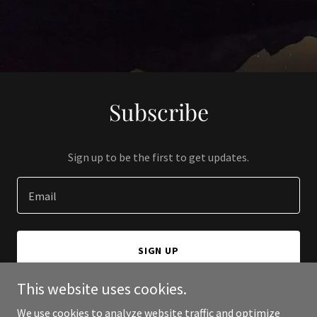
Subscribe
Sign up to be the first to get updates.
Email
SIGN UP
This website uses cookies.
We use cookies to analyze website traffic and optimize