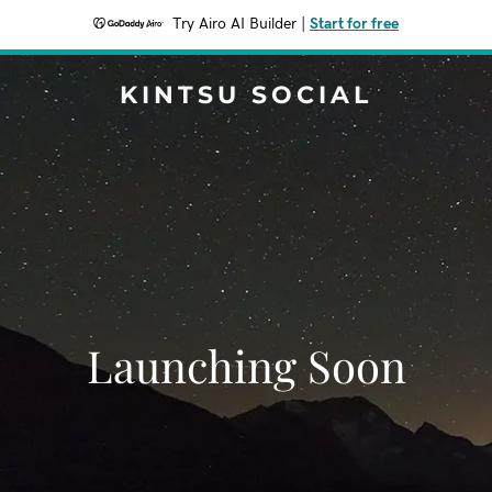
Try Airo AI Builder
|
Start for free
KINTSU SOCIAL
Launching Soon